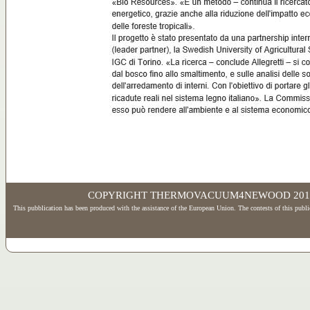
www.vglobale.it
COPYRIGHT THERMOVACUUM4NEWOOD 2017 - Wd
This pubblication has been produced with the assistance of the European Union. The contests of this publi