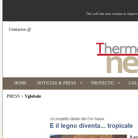
Our web site uses cookies to impro
Contactos @
HOME
NOTICIAS & PRESS
PROYECTO
GAL
>
Vglobale
PRESS